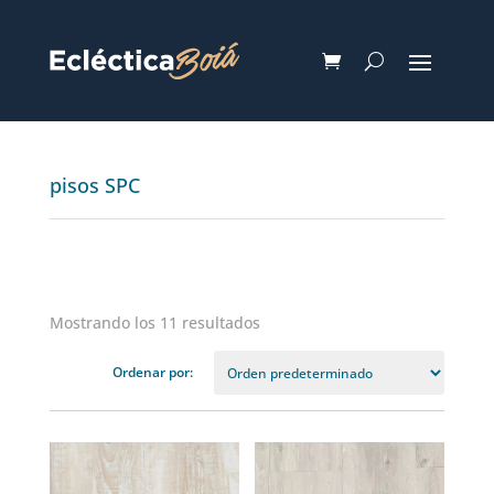
pisos SPC
Mostrando los 11 resultados