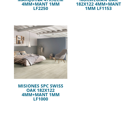
4MM+MANT 1MM
182X122 4MM+MANT
LF2250
1MM LF1153
MISIONES SPC SWISS
OAK 182X122
4MM+MANT 1MM
LF1000