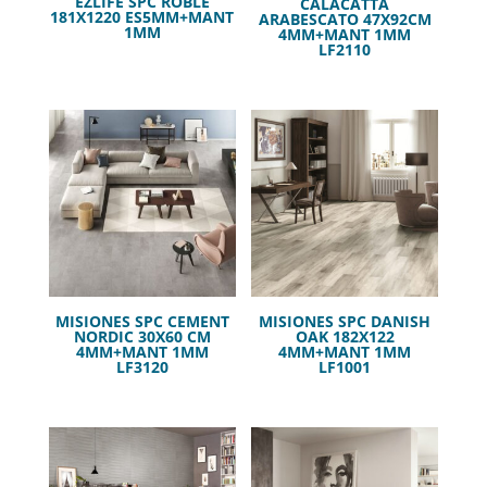
EZLIFE SPC ROBLE
CALACATTA
181X1220 ES5MM+MANT
ARABESCATO 47X92CM
1MM
4MM+MANT 1MM
LF2110
MISIONES SPC CEMENT
MISIONES SPC DANISH
NORDIC 30X60 CM
OAK 182X122
4MM+MANT 1MM
4MM+MANT 1MM
LF3120
LF1001