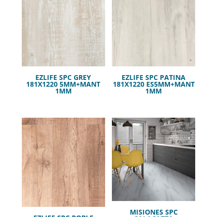
EZLIFE SPC GREY
EZLIFE SPC PATINA
181X1220 5MM+MANT
181X1220 ES5MM+MANT
1MM
1MM
MISIONES SPC