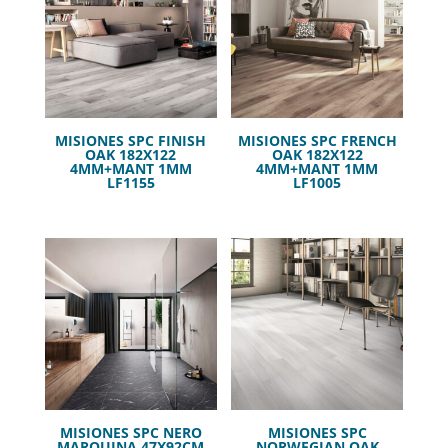
MISIONES SPC FINISH
MISIONES SPC FRENCH
OAK 182X122
OAK 182X122
4MM+MANT 1MM
4MM+MANT 1MM
LF1155
LF1005
MISIONES SPC NERO
MISIONES SPC
MARQUINA 47X92CM
NORWEGIAN OAK